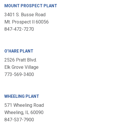
MOUNT PROSPECT PLANT
3401 S. Busse Road
Mt. Prospect Il 60056
847-472-7270
O’HARE PLANT
2526 Pratt Blvd.
Elk Grove Village
773-569-3400
WHEELING PLANT
571 Wheeling Road
Wheeling, IL 60090
847-537-7900