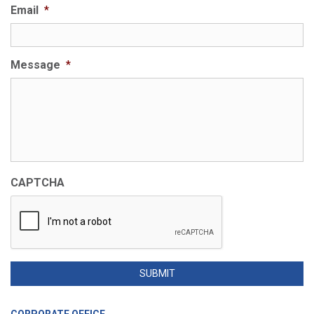
Email
*
Message
*
CAPTCHA