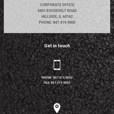
CORPORATE OFFICE
4401 ROOSEVELT ROAD
HILLSIDE, IL 60162
PHONE:
847.419.9000
Get in touch
PHONE:
847.419.9000
FAX: 847.419.9050