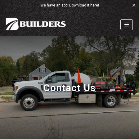
✕
We have an app!
Download it here!
Contact Us