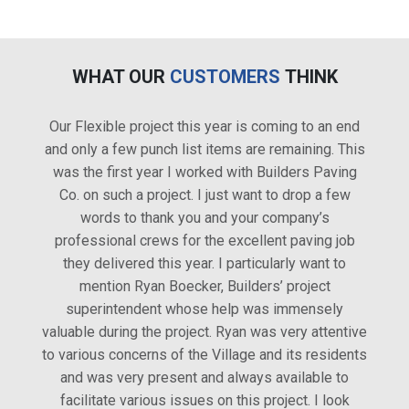
WHAT OUR
CUSTOMERS
THINK
Our Flexible project this year is coming to an end
I feel
and only a few punch list items are remaining. This
conta
was the first year I worked with Builders Paving
Co. on such a project. I just want to drop a few
words to thank you and your company’s
professional crews for the excellent paving job
they delivered this year. I particularly want to
mention Ryan Boecker, Builders’ project
superintendent whose help was immensely
valuable during the project. Ryan was very attentive
to various concerns of the Village and its residents
and was very present and always available to
facilitate various issues on this project. I look