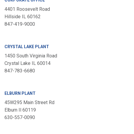
CORPORATE OFFICE
4401 Roosevelt Road
Hillside IL 60162
847-419-9000
CRYSTAL LAKE PLANT
1450 South Virginia Road
Crystal Lake IL 60014
847-783-6680
ELBURN PLANT
45W295 Main Street Rd
Elburn Il 60119
630-557-0090