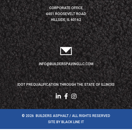
CORPORATE OFFICE
4401 ROOSEVELT ROAD
HILLSIDE, IL 60162
INFO@BUILDERSPAVINGLLC.COM
IDOT PREQUALIFICATION THROUGH THE STATE OF ILLINOIS
© 2026 BUILDERS ASPHALT / ALL RIGHTS RESERVED
SITE BY
BLACK LINE IT