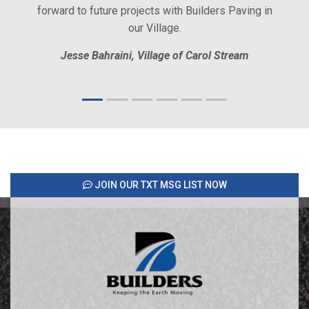
forward to future projects with Builders Paving in
our Village.
Jesse Bahraini, Village of Carol Stream
JOIN OUR TXT MSG LIST NOW