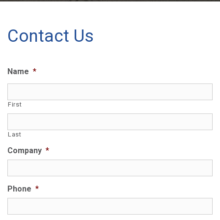
Contact Us
Name
*
First
Last
Company
*
Phone
*