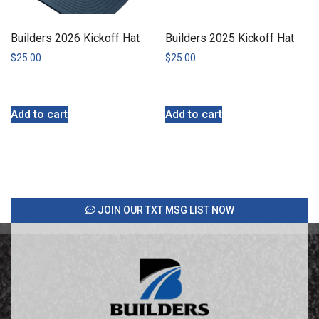
Builders 2026 Kickoff Hat
Builders 2025 Kickoff Hat
$
25.00
$
25.00
Add to cart
Add to cart
JOIN OUR TXT MSG LIST NOW