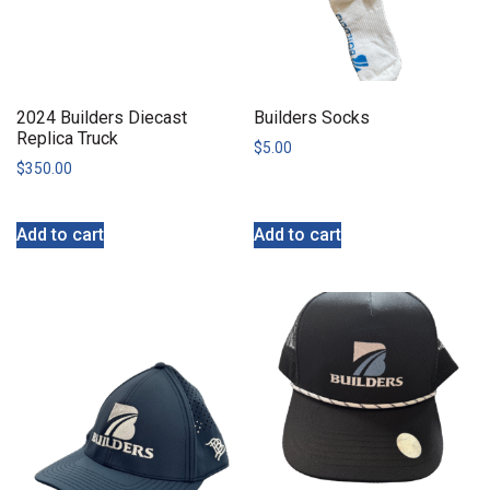
2024 Builders Diecast
Builders Socks
Replica Truck
$
5.00
$
350.00
Add to cart
Add to cart