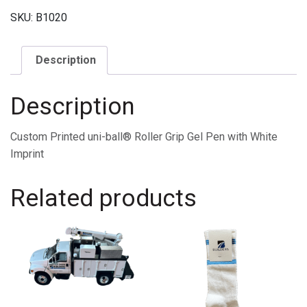
SKU:
B1020
Description
Description
Custom Printed uni-ball® Roller Grip Gel Pen with White
Imprint
Related products