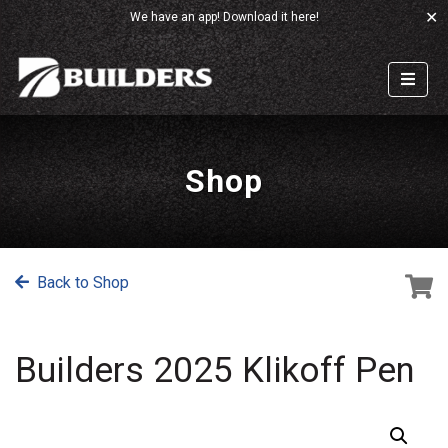
✕
We have an app!
Download it here!
Shop
Back to Shop
Builders 2025 Klikoff Pen