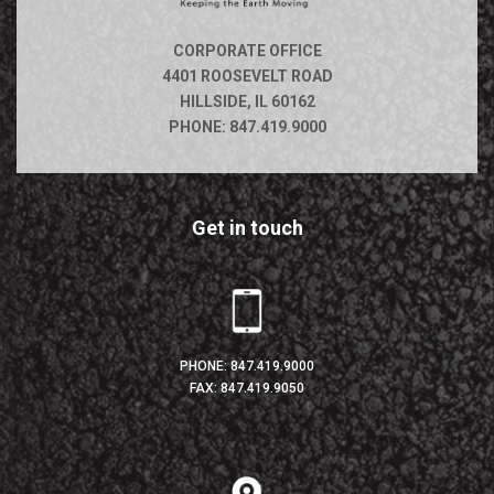
CORPORATE OFFICE
4401 ROOSEVELT ROAD
HILLSIDE, IL 60162
PHONE:
847.419.9000
Get in touch
PHONE:
847.419.9000
FAX: 847.419.9050