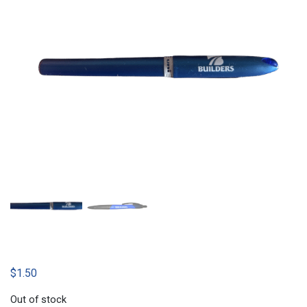
$
1.50
Out of stock