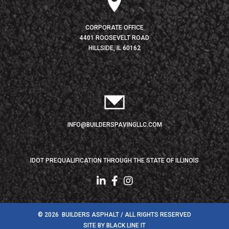
CORPORATE OFFICE
4401 ROOSEVELT ROAD
HILLSIDE, IL 60162
INFO@BUILDERSPAVINGLLC.COM
IDOT PREQUALIFICATION THROUGH THE STATE OF ILLINOIS
© 2026 BUILDERS ASPHALT / ALL RIGHTS RESERVED
SITE BY
BLACK LINE IT